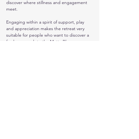
discover where stillness and engagement 
meet.
Engaging within a spirit of support, play 
and appreciation makes the retreat very 
suitable for people who want to discover a 
fresh approach to the Metta Bhavana, 
whether it is your favourite practice, or 
something you struggle with. The methods 
used from the playbook of
 ‘The Play of 
Now’ 
(
https://www.playofnow.com
) help us 
to learn how to be present and engaged in 
this moment, leaving the next one to come 
freely, without being weighed down by our 
plans or assumptions.
Everyone will be encouraged to share of 
their own experience of meditation or 
interactive exercises. All participants will be 
able to deepen their own research of the 
interrelatedness of movement and stillness.