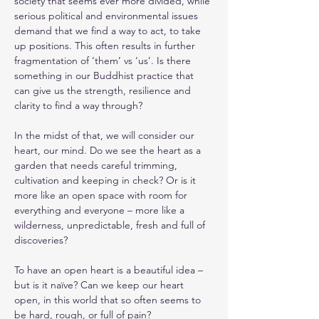
society that seems ever more divided, while 
serious political and environmental issues 
demand that we find a way to act, to take 
up positions. This often results in further 
fragmentation of ‘them’ vs ‘us’. Is there 
something in our Buddhist practice that 
can give us the strength, resilience and 
clarity to find a way through?
In the midst of that, we will consider our 
heart, our mind. Do we see the heart as a 
garden that needs careful trimming, 
cultivation and keeping in check? Or is it 
more like an open space with room for 
everything and everyone – more like a 
wilderness, unpredictable, fresh and full of 
discoveries? 
To have an open heart is a beautiful idea – 
but is it naïve? Can we keep our heart 
open, in this world that so often seems to 
be hard, rough, or full of pain?