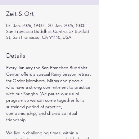
Zeit & Ort
07. Jan. 2026, 19:00 – 30. Jan. 2026, 10:00
San Francisco Buddhist Centre, 37 Bartlett
St, San Francisco, CA 94110, USA
Details
Every January the San Francisco Buddhist 
Center offers a special Rainy Season retreat 
for Order Members, Mitras and people 
who have a strong commitment to practice 
with our Sangha. We pause our usual 
program so we can come together for a 
sustained period of practice, 
companionship, and shared spiritual 
friendship.
We live in challenging times, within a 