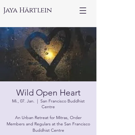
Jaya Härtlein
Wild Open Heart
Mi., 07. Jan.
  |  
San Francisco Buddhist
Centre
An Urban Retreat for Mitras, Order
Members and Regulars at the San Francisco
Buddhist Centre