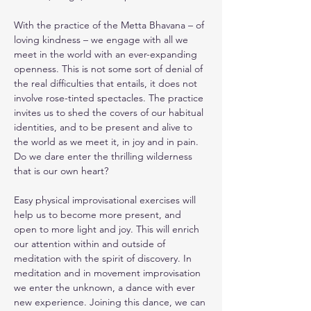
With the practice of the Metta Bhavana – of 
loving kindness – we engage with all we 
meet in the world with an ever-expanding 
openness. This is not some sort of denial of 
the real difficulties that entails, it does not 
involve rose-tinted spectacles. The practice 
invites us to shed the covers of our habitual 
identities, and to be present and alive to 
the world as we meet it, in joy and in pain.
Do we dare enter the thrilling wilderness 
that is our own heart?
Easy physical improvisational exercises will 
help us to become more present, and 
open to more light and joy. This will enrich 
our attention within and outside of 
meditation with the spirit of discovery. In 
meditation and in movement improvisation 
we enter the unknown, a dance with ever 
new experience. Joining this dance, we can 