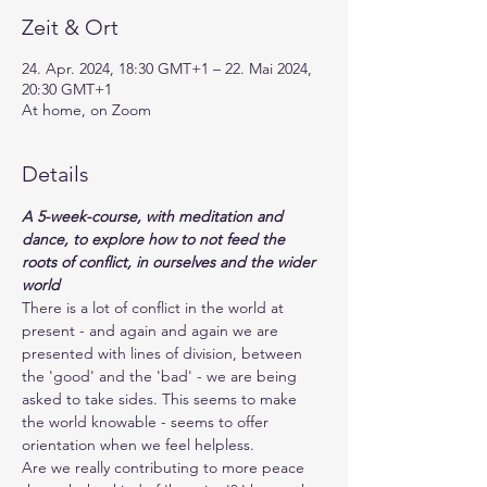
Zeit & Ort
24. Apr. 2024, 18:30 GMT+1 – 22. Mai 2024,
20:30 GMT+1
At home, on Zoom
Details
A 5-week-course, with meditation and 
dance, to explore how to not feed the 
roots of conflict, in ourselves and the wider 
world
There is a lot of conflict in the world at 
present - and again and again we are 
presented with lines of division, between 
the 'good' and the 'bad' - we are being 
asked to take sides. This seems to make 
the world knowable - seems to offer 
orientation when we feel helpless. 
Are we really contributing to more peace 