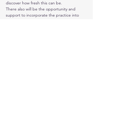
discover how fresh this can be.
There also will be the opportunity and 
support to incorporate the practice into 
our daily lives in between sessions.
Please register ahead for this course 
here
. 
After registering, you will receive a 
confirmation email containing information 
about joining the online meetings.
This course is open to all, and does not 
need previous experience in movement or 
meditation. The fee is on a sliding scale of 
between £100 - 150. If you are able to 
contribute more, you will help someone 
else take part, who is unable to do so. 
Please contact me, if it is not possible for 
you to give that, as further reductions are 
possible.
If you have any other questions, please 
write to me 
here
 - I will be in touch. 
I look forward to exploring more in your 
company!