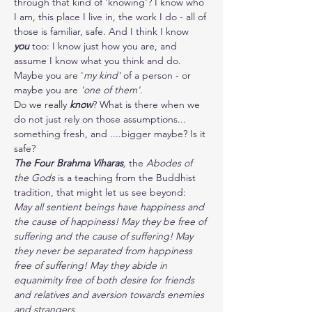
through that kind of 'knowing'? I know who 
I am, this place I live in, the work I do - all of 
those is familiar, safe. And I think I know 
you
 too: I know just how you are, and 
assume I know what you think and do. 
Maybe you are '
my kind'
 of a person - or 
maybe you are 
'one of them'
.
Do we really
 know
? What is there when we 
do not just rely on those assumptions... 
something fresh, and ....bigger maybe? Is it 
safe?
The Four Brahma Viharas
, 
the 
Abodes of 
the Gods 
is a teaching from the Buddhist 
tradition, that might let us see beyond:
May all sentient beings have happiness and 
the cause of happiness! May they be free of 
suffering and the cause of suffering! May 
they never be separated from happiness 
free of suffering! May they abide in 
equanimity free of both desire for friends 
and relatives and aversion towards enemies 
and strangers. 