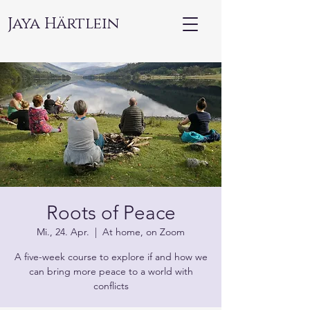
Jaya Härtlein
Roots of Peace
Mi., 24. Apr.
  |  
At home, on Zoom
A five-week course to explore if and how we
can bring more peace to a world with