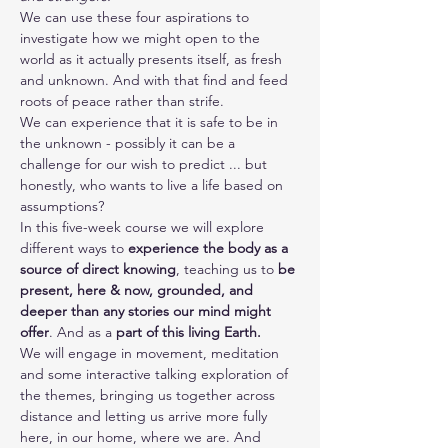
We can use these four aspirations to 
investigate how we might open to the 
world as it actually presents itself, as fresh 
and unknown. And with that find and feed 
roots of peace rather than strife.
We can experience that it is safe to be in 
the unknown - possibly it can be a 
challenge for our wish to predict ... but 
honestly, who wants to live a life based on 
assumptions?
In this five-week course we will explore 
different ways to 
experience the body as a 
source of direct knowing
, teaching us to 
be 
present, here & now, grounded, and 
deeper than any stories our mind might 
offer
. And as a 
part of this living Earth.
We will engage in movement, meditation 
and some interactive talking exploration of 
the themes, bringing us together across 
distance and letting us arrive more fully 
here, in our home, where we are. And 