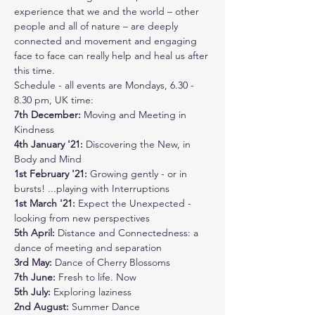
experience that we and the world – other 
people and all of nature – are deeply 
connected and movement and engaging 
face to face can really help and heal us after 
this time.  
Schedule - all events are Mondays, 6.30 - 
8.30 pm, UK time:
7th December:
 Moving and Meeting in 
Kindness
4th January '21: 
Discovering the New, in 
Body and Mind
1st February '21: 
Growing gently - or in 
bursts! ...playing with Interruptions
1st March '21: 
Expect the Unexpected - 
looking from new perspectives
5th April: 
Distance and Connectedness: a 
dance of meeting and separation
3rd May: 
Dance of Cherry Blossoms
7th June: 
Fresh to life. Now
5th July: 
Exploring laziness
2nd August:
 Summer Dance