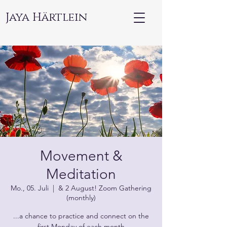
Jaya Härtlein
Movement &
Meditation
Mo., 05. Juli
  |  
& 2 August! Zoom Gathering
(monthly)
...a chance to practice and connect on the
first Monday of each month