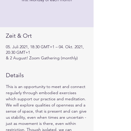
Zeit & Ort
05. Juli 2021, 18:30 GMT+1 – 04. Okt. 2021,
20:30 GMT+1
& 2 August! Zoom Gathering (monthly)
Details
This is an opportunity to meet and connect 
regularly through embodied exercises 
which support our practice and meditation. 
We will explore qualities of openness and a 
sense of space, that is present and can give 
us stability, even when times are uncertain - 
just as movement is there, even within 
restriction. Though isolated, we can 