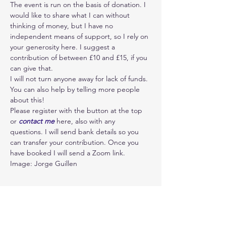
The event is run on the basis of donation. I 
would like to share what I can without 
thinking of money, but I have no 
independent means of support, so I rely on 
your generosity here. I suggest a 
contribution of between £10 and £15, if you 
can give that.  
I will not turn anyone away for lack of funds. 
You can also help by telling more people 
about this!
Please register with the button at the top 
or 
contact me 
here, also with any 
questions. I will send bank details so you 
can transfer your contribution. Once you 
have booked I will send a Zoom link. 
Image: Jorge Guillen
Ablauf
18:30 - 20:30
2 Stunden