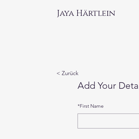
Jaya Härtlein
< Zurück
Add Your Detai
*
First Name