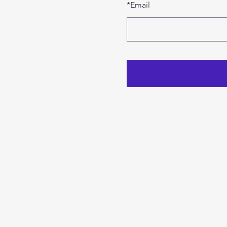
*
Email