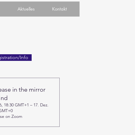
Aktuelles
Kontakt
istration/Info
ease in the mirror
ind
26, 18:30 GMT+1 – 17. Dez.
 GMT+0
rse on Zoom