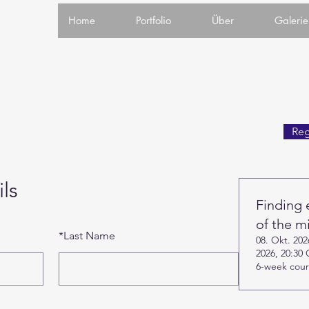
Home
Portfolio
Über
Galerie
Reg
ls
Finding 
of the m
*
Last Name
08. Okt. 20
2026, 20:30
6-week cou