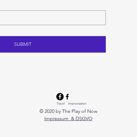
SUBMIT
Travel Improvisation
© 2020 by The Play of Now
Impressum & DSGVO