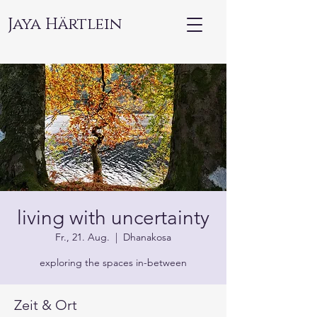
Jaya Härtlein
living with uncertainty
Fr., 21. Aug.
  |  
Dhanakosa
exploring the spaces in-between
Zeit & Ort