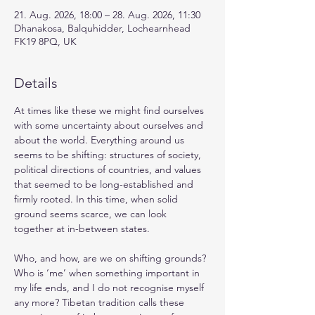
21. Aug. 2026, 18:00 – 28. Aug. 2026, 11:30
Dhanakosa, Balquhidder, Lochearnhead
FK19 8PQ, UK
Details
At times like these we might find ourselves 
with some uncertainty about ourselves and 
about the world. Everything around us 
seems to be shifting: structures of society, 
political directions of countries, and values 
that seemed to be long-established and 
firmly rooted. In this time, when solid 
ground seems scarce, we can look 
together at in-between states.
Who, and how, are we on shifting grounds? 
Who is ‘me’ when something important in 
my life ends, and I do not recognise myself 
any more? Tibetan tradition calls these 