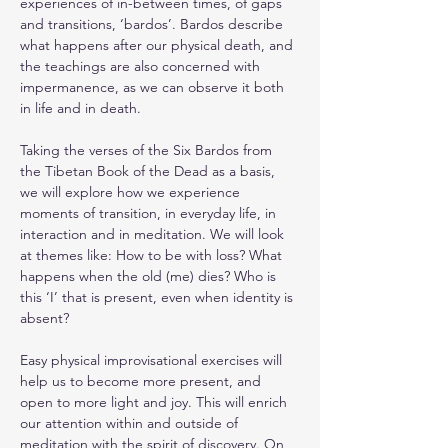
experiences of in-between times, of gaps 
and transitions, ‘bardos’. Bardos describe 
what happens after our physical death, and 
the teachings are also concerned with 
impermanence, as we can observe it both 
in life and in death.
Taking the verses of the Six Bardos from 
the Tibetan Book of the Dead as a basis, 
we will explore how we experience 
moments of transition, in everyday life, in 
interaction and in meditation. We will look 
at themes like: How to be with loss? What 
happens when the old (me) dies? Who is 
this ‘I’ that is present, even when identity is 
absent?
Easy physical improvisational exercises will 
help us to become more present, and 
open to more light and joy. This will enrich 
our attention within and outside of 
meditation with the spirit of discovery. On 