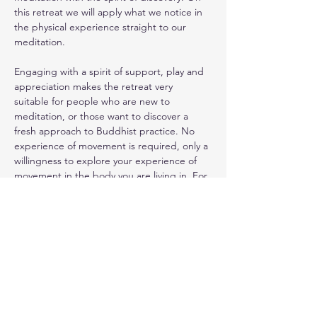
this retreat we will apply what we notice in 
the physical experience straight to our 
meditation. 
Engaging with a spirit of support, play and 
appreciation makes the retreat very 
suitable for people who are new to 
meditation, or those want to discover a 
fresh approach to Buddhist practice. No 
experience of movement is required, only a 
willingness to explore your experience of 
movement in the body you are living in. For 
more information, read the 
retreat 
information sheet
.
This retreat is open to all and does not 
need previous experience in movement or 
meditation. Come and join - contact me to 
book or with any questions.
Please contact 
Dhanakosa
directly for 