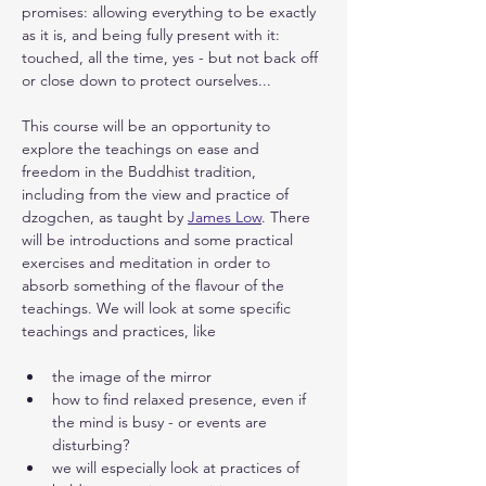
promises: allowing everything to be exactly 
as it is, and being fully present with it: 
touched, all the time, yes - but not back off 
or close down to protect ourselves...
This course will be an opportunity to 
explore the teachings on ease and 
freedom in the Buddhist tradition, 
including from the view and practice of 
dzogchen, as taught by 
James Low
. There 
will be introductions and some practical 
exercises and meditation in order to 
absorb something of the flavour of the 
teachings. We will look at some specific 
teachings and practices, like
the image of the mirror
how to find relaxed presence, even if 
the mind is busy - or events are 
disturbing? 
we will especially look at practices of 