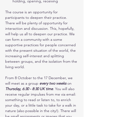
holding, opening, receiving
The course is an opportunity for 
participants to deepen their practice. 
There will be plenty of opportunity for 
interaction and discussion. This, hopefully, 
will help us all to deepen our practice. We 
can form a community with a some 
supportive practices for people concerned 
with the present situation of the world, the 
increasing self-interest and splitting 
between groups, and the isolation from the 
living world.
From 8 October to the 17 December, we 
will meet as a group 
every two weeks
 on 
Thursday, 6:30 - 8:30 UK time
. You will also 
receive regular impulses from me via email: 
something to read or listen to, to enrich 
your day, or a little task to take for a walk in 
nature (also possible in the city!). There will 
be small assignments or images that you 