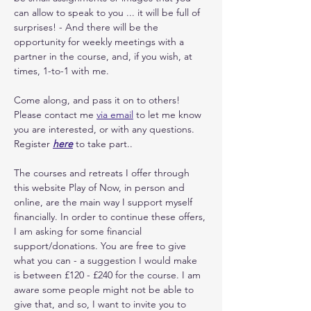
can allow to speak to you ... it will be full of 
surprises! - And there will be the 
opportunity for weekly meetings with a 
partner in the course, and, if you wish, at 
times, 1-to-1 with me. 
Come along, and pass it on to others! 
Please contact me 
via email
 to let me know 
you are interested, or with any questions. 
Register 
here
 to take part.. 
The courses and retreats I offer through 
this website Play of Now, in person and 
online, are the main way I support myself 
financially. In order to continue these offers, 
I am asking for some financial 
support/donations. You are free to give 
what you can - a suggestion I would make 
is between £120 - £240 for the course. I am 
aware some people might not be able to 
give that, and so, I want to invite you to 