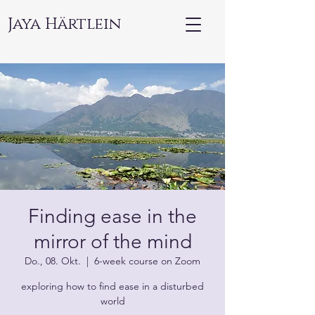
Jaya Härtlein
Finding ease in the
mirror of the mind
Do., 08. Okt.
  |  
6-week course on Zoom
exploring how to find ease in a disturbed
world