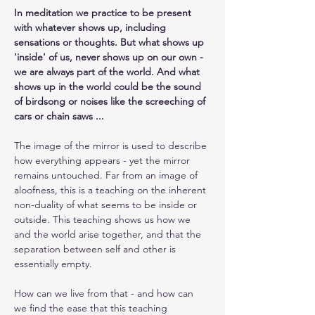
In meditation we practice to be present 
with whatever shows up, including 
sensations or thoughts. But what shows up 
'inside' of us, never shows up on our own - 
we are always part of the world. And what 
shows up in the world could be the sound 
of birdsong or noises like the screeching of 
cars or chain saws ... 
The image of the mirror is used to describe 
how everything appears - yet the mirror 
remains untouched. Far from an image of 
aloofness, this is a teaching on the inherent 
non-duality of what seems to be inside or 
outside. This teaching shows us how we 
and the world arise together, and that the 
separation between self and other is 
essentially empty.
How can we live from that - and how can 
we find the ease that this teaching 