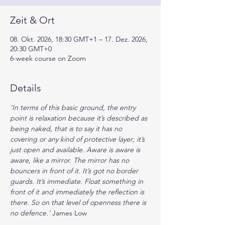
Zeit & Ort
08. Okt. 2026, 18:30 GMT+1 – 17. Dez. 2026,
20:30 GMT+0
6-week course on Zoom
Details
'In terms of this basic ground, the entry 
point is relaxation because it’s described as 
being naked, that is to say it has no 
covering or any kind of protective layer; it’s 
just open and available. Aware is aware is 
aware, like a mirror. The mirror has no 
bouncers in front of it. It’s got no border 
guards. It’s immediate. Float something in 
front of it and immediately the reﬂection is 
there. So on that level of openness there is 
no defence.' 
James Low